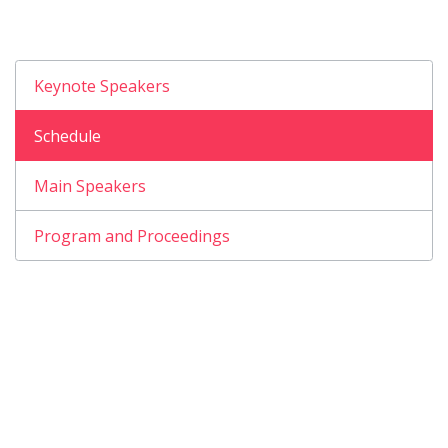
Keynote Speakers
Schedule
Main Speakers
Program and Proceedings