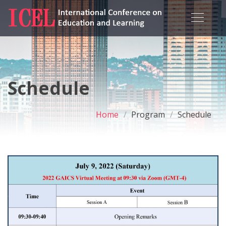
Schedule
Home
Program
Schedule