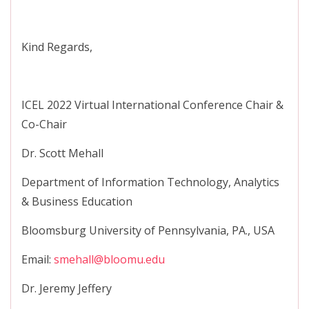
Kind Regards,
ICEL 2022 Virtual International Conference Chair &
Co-Chair
Dr. Scott Mehall
Department of Information Technology, Analytics
& Business Education
Bloomsburg University of Pennsylvania, PA., USA
Email:
smehall@bloomu.edu
Dr. Jeremy Jeffery