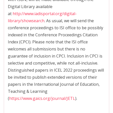
Digital Library available
at
http://www.iadisportal.org/digital-
library/showsearch
. As usual, we will send the
conference proceedings to ISI office to be possibly
indexed in the Conference Proceedings Citation
Index (CPCI). Please note that the ISI office
welcomes all submissions but there is no
guarantee of inclusion in CPCI. Inclusion in CPCI is
selective and competitive, while not all-inclusive.
Distinguished papers in ICEL 2022 proceedings will
be invited to publish extended versions of their
papers in the International Journal of Education,
Teaching & Learning
(
https://www.gaics.org/journal/JETL
).