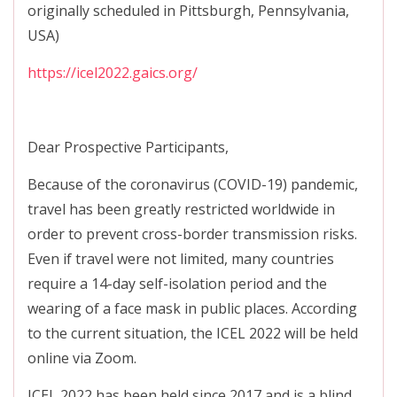
originally scheduled in Pittsburgh, Pennsylvania,
USA)
https://icel2022.gaics.org/
Dear Prospective Participants,
Because of the coronavirus (COVID-19) pandemic,
travel has been greatly restricted worldwide in
order to prevent cross-border transmission risks.
Even if travel were not limited, many countries
require a 14-day self-isolation period and the
wearing of a face mask in public places. According
to the current situation, the ICEL 2022 will be held
online via Zoom.
ICEL 2022 has been held since 2017 and is a blind