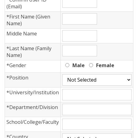
(Email)
*
First Name (Given
Name)
Middle Name
*
Last Name (Family
Name)
*
Gender
Male
Female
*
Position
*
University/Institution
*
Department/Division
School/College/Faculty
*
Country