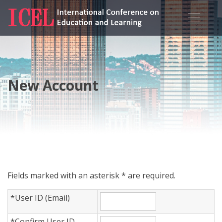
New Account
Fields marked with an asterisk * are required.
*
User ID (Email)
*
Confirm User ID