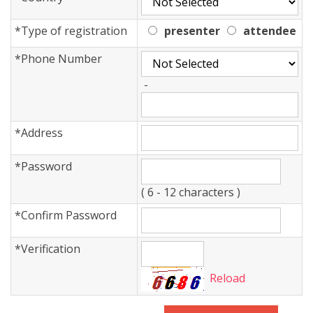
*
Type of registration
presenter
attendee
*
Phone Number
-
*
Address
*
Password
( 6 - 12 characters )
*
Confirm Password
*
Verification
Reload