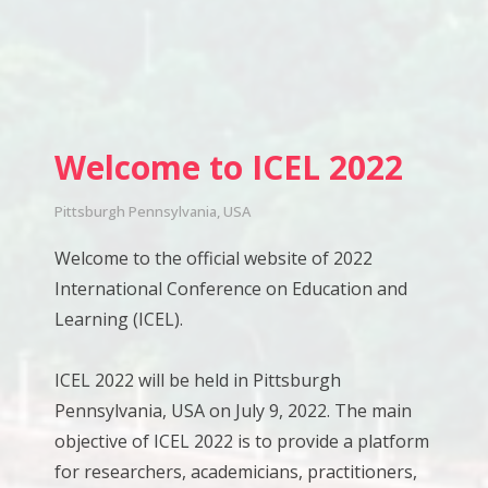
Welcome to ICEL 2022
Pittsburgh Pennsylvania, USA
Welcome to the official website of 2022
International Conference on Education and
Learning (ICEL).
ICEL 2022 will be held in Pittsburgh
Pennsylvania, USA on July 9, 2022. The main
objective of ICEL 2022 is to provide a platform
for researchers, academicians, practitioners,