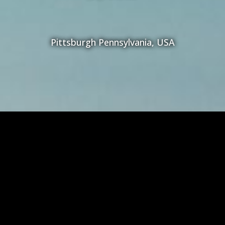
Pittsburgh Pennsylvania, USA