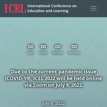
00
00
00
00
Days
Hours
Minutes
Seconds
Due to the current pandemic issue
(COVID-19), ICEL 2022 will be held online
via Zoom on July 9, 2022.
July 9, 2022