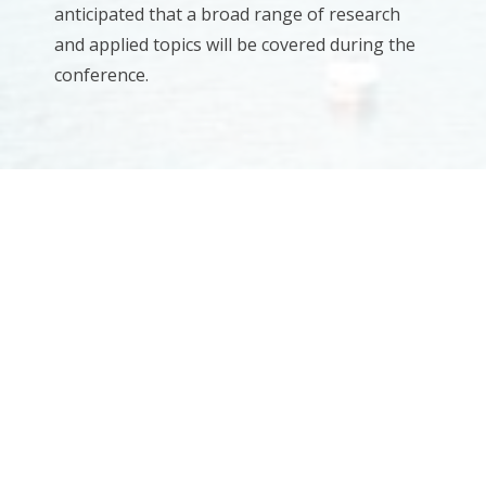
anticipated that a broad range of research
and applied topics will be covered during the
conference.