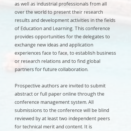
as well as industrial professionals from all
over the world to present their research
results and development activities in the fields
of Education and Learning. This conference
provides opportunities for the delegates to
exchange new ideas and application
experiences face to face, to establish business
or research relations and to find global
partners for future collaboration.
Prospective authors are invited to submit
abstract or full paper online through the
conference management system. All
submissions to the conference will be blind
reviewed by at least two independent peers
for technical merit and content. It is